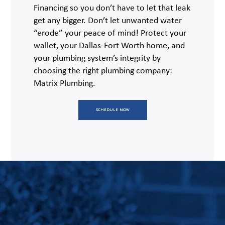
Financing so you don’t have to let that leak
get any bigger. Don’t let unwanted water
“erode” your peace of mind! Protect your
wallet, your Dallas-Fort Worth home, and
your plumbing system’s integrity by
choosing the right plumbing company:
Matrix Plumbing.
SCHEDULE NOW