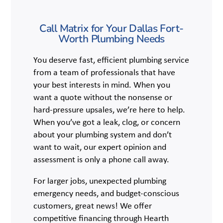
Call Matrix for Your Dallas Fort-
Worth Plumbing Needs
You deserve fast, efficient plumbing service
from a team of professionals that have
your best interests in mind. When you
want a quote without the nonsense or
hard-pressure upsales, we’re here to help.
When you’ve got a leak, clog, or concern
about your plumbing system and don’t
want to wait, our expert opinion and
assessment is only a phone call away.
For larger jobs, unexpected plumbing
emergency needs, and budget-conscious
customers, great news! We offer
competitive financing through Hearth