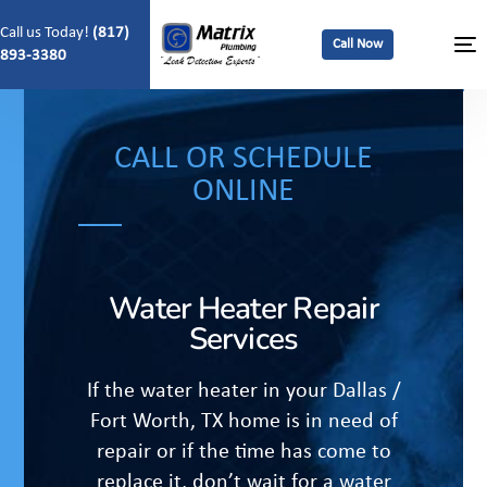
Call us Today!
(817)
Call Now
893-3380
CALL OR SCHEDULE
ONLINE
Water Heater Repair
Services
If the water heater in your Dallas /
Fort Worth, TX home is in need of
repair or if the time has come to
replace it, don’t wait for a water