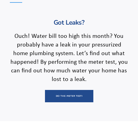
Got Leaks?
Ouch! Water bill too high this month? You
probably have a leak in your pressurized
home plumbing system. Let’s find out what
happened! By performing the meter test, you
can find out how much water your home has
lost to a leak.
DO THE METER TEST!