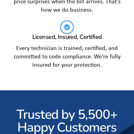
price surprises when the bill arrives. That's
how we do business.
Licensed, Insured, Certified
Every technician is trained, certified, and
committed to code compliance. We're fully
insured for your protection.
Trusted by 5,500+
Happy Customers