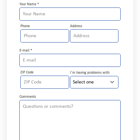
Your Name
*
Phone
Address
E-mail
*
ZIP Code
I´m having problems with
Select one
Comments