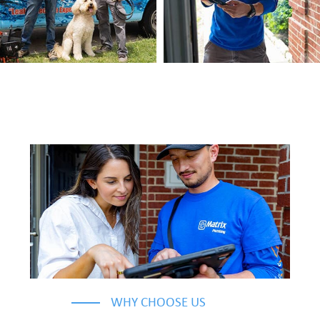
WHY CHOOSE US