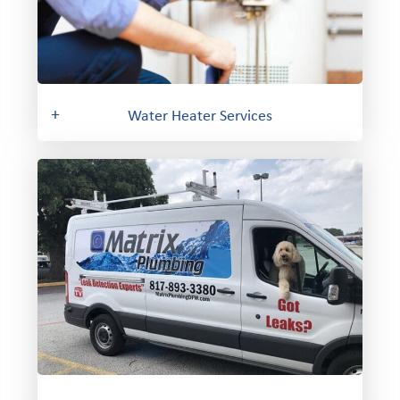
+
Water Heater Services