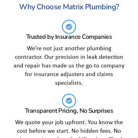
Why Choose Matrix Plumbing?
Trusted by Insurance Companies
We're not just another plumbing
contractor. Our precision in leak detection
and repair has made us the go-to company
for insurance adjusters and claims
specialists.
Transparent Pricing, No Surprises
We quote your job upfront. You know the
cost before we start. No hidden fees. No