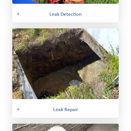
+
Leak Detection
+
Leak Repair