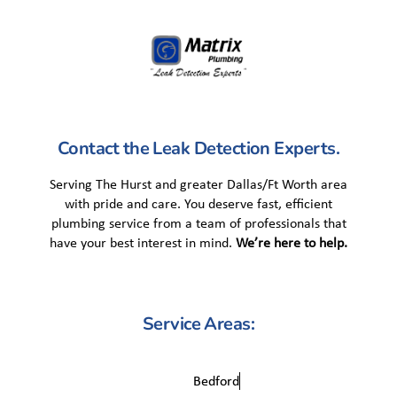
Contact the Leak Detection Experts.
Serving The Hurst and greater Dallas/Ft Worth area
with pride and care. You deserve fast, efficient
plumbing service from a team of professionals that
have your best interest in mind.
We’re here to help.
Service Areas:
Bedford