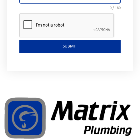
0 / 180
SUBMIT