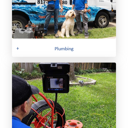
+
Plumbing