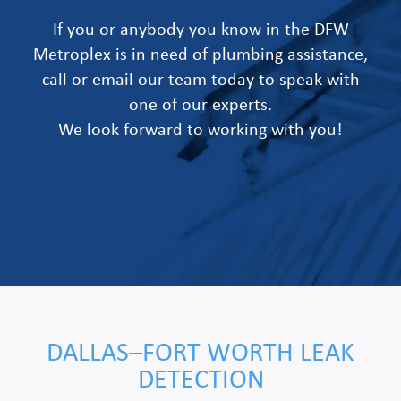
If you or anybody you know in the DFW
Metroplex is in need of plumbing assistance,
call or email our team today to speak with
one of our experts.
We look forward to working with you!
DALLAS–FORT WORTH LEAK
DETECTION