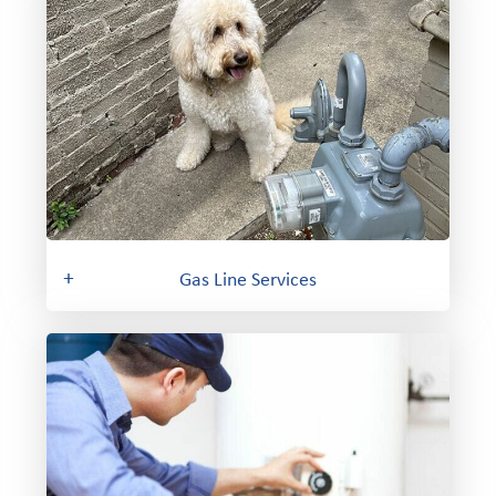
+
Gas Line Services