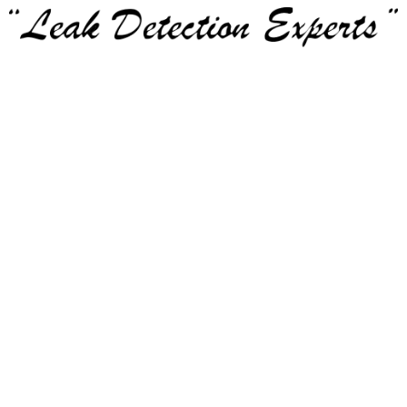
Service Area:
Bedford
Colleyville
Coppell
Euless
Grapevine
Haltom City
Hurst
Keller
North Richland Hills
Richland Hills