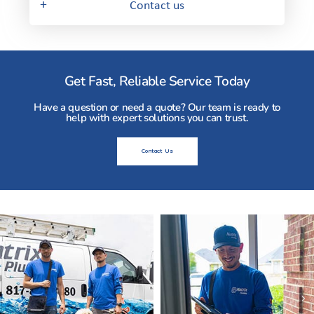
+
Contact us
Get Fast, Reliable Service Today
Have a question or need a quote? Our team is ready to
help with expert solutions you can trust.
Contact Us