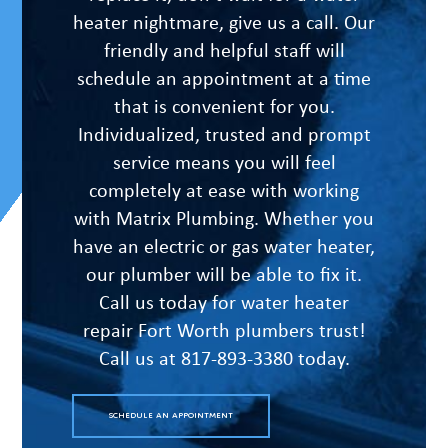
heater nightmare, give us a call. Our
friendly and helpful staff will
schedule an appointment at a time
that is convenient for you.
Individualized, trusted and prompt
service means you will feel
completely at ease with working
with Matrix Plumbing. Whether you
have an electric or gas water heater,
our plumber will be able to fix it.
Call us today for water heater
repair Fort Worth plumbers trust!
Call us at 817-893-3380 today.
SCHEDULE AN APPOINTMENT