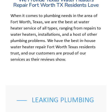
Repair Fort Worth TX Residents Love
When it comes to plumbing needs in the area of
Fort Worth, Texas, we are the best at water
heater service of all types, ranging from repairs to
water heaters, installations, and a host of other
plumbing problems. We have the best in-house
water heater repair Fort Worth Texas residents
trust, and our customers are proud of our
services as their reviews show.
LEAKING PLUMBING