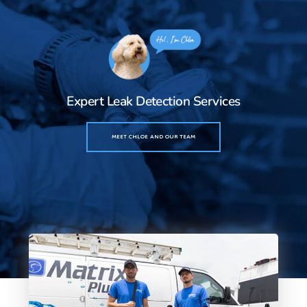
Expert Leak Detection Services
MEET CHLOE AND OUR TEAM