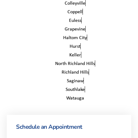
Colleyville
Coppell
Euless
Grapevine
Haltom City
Hurst
Keller
North Richland Hills
Richland Hills
Saginaw
Southlake
Watauga
Schedule an Appointment