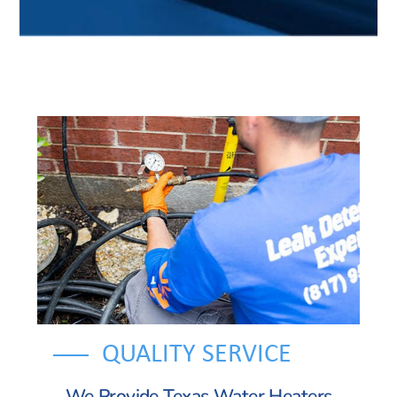
QUALITY SERVICE
We Provide Texas Water Heaters