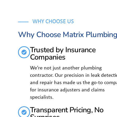
WHY CHOOSE US
Why Choose Matrix Plumbing
Trusted by Insurance
Companies
We're not just another plumbing
contractor. Our precision in leak detect
and repair has made us the go-to comp
for insurance adjusters and claims
specialists.
Transparent Pricing, No