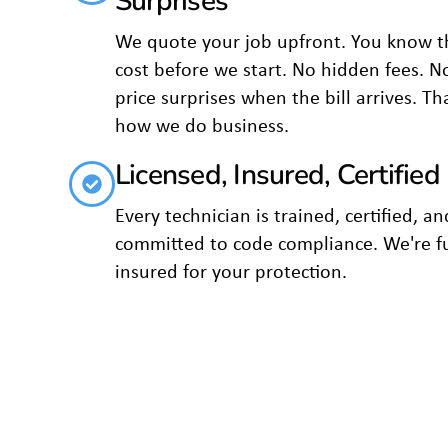
Surprises
We quote your job upfront. You know t
cost before we start. No hidden fees. N
price surprises when the bill arrives. Th
how we do business.
Licensed, Insured, Certified
Every technician is trained, certified, an
committed to code compliance. We're fu
insured for your protection.